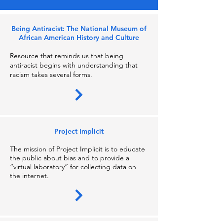
Being Antiracist: The National Museum of
African American History and Culture
Resource that reminds us that being
antiracist begins with understanding that
racism takes several forms.
Project Implicit
The mission of Project Implicit is to educate
the public about bias and to provide a
“virtual laboratory” for collecting data on
the internet.