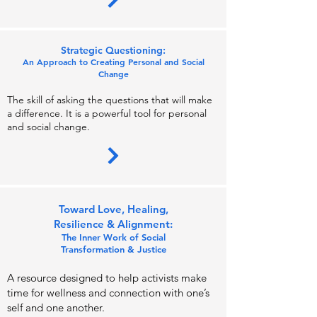
Strategic Ques
tioning:
An Ap
proach to Creating Personal and Socia
l
Change
The skill of asking the questions that will make
a difference. It is a powerful tool for
personal
and social change.
Toward Love, Healing,
Resilience & Align
ment:
Th
e Inner Work of Social
Transformation &
Justi
ce
A resource designed t
o help activists make
time for wellness and
connection with one’s
self and one anothe
r.