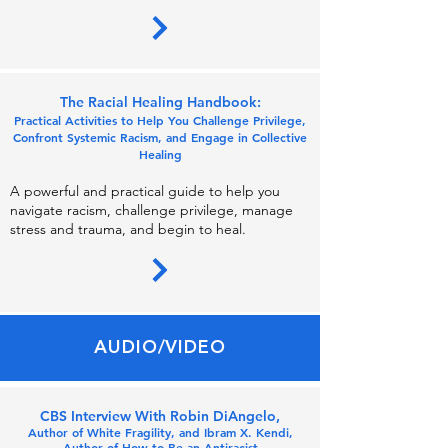
Th
e Racial
Healing Handbook:
Practical Activities to Help You Challenge Privile
ge,
Con
front Systemic Racism, and Engage i
n C
ollectiv
e
Healing
A powerful and practical guide to help you
naviga
t
e rac
ism, challenge privilege, manage
stress and trauma, and begin to heal.
AUDIO/VIDEO
CBS Interview With Robin DiAngelo,
Author of White Fragility, and Ibram X. Kendi,
Author of How to Be an Antiracist