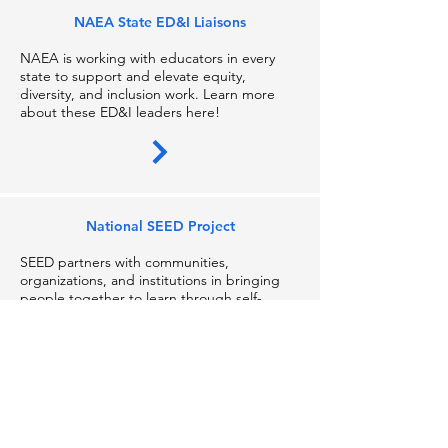
NAEA State ED&I Liaisons
NAEA is working with educators in every
state to suppor
t and elevate equity,
diversity, and inclusion work. Learn more
about these ED&I leaders here!
National SEED Project
SEED partners with communities,
organizations, and institutions in bringing
people together to learn through self-
reflection, build relationships through
structured dialogue, and create change
through systemic analysis.